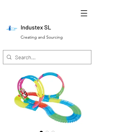
Industex SL
Creating and Sourcing