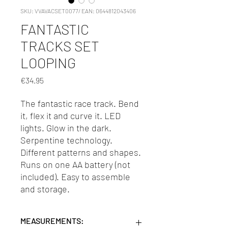
SKU: VVAVACSET0077/ EAN: 0644812043406
FANTASTIC
TRACKS SET
LOOPING
Price
€34.95
The fantastic race track. Bend
it, flex it and curve it. LED
lights. Glow in the dark.
Serpentine technology.
Different patterns and shapes.
Runs on one AA battery (not
included). Easy to assemble
and storage.
MEASUREMENTS: