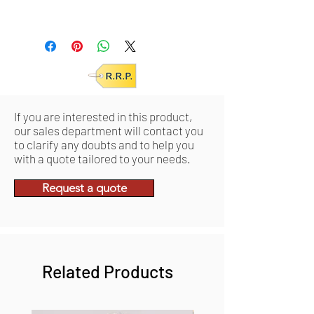
Units/IC: 3
Units/MC: 12
Retail pack: 32x48,5x7 (HxWxD cm)
Product: 31,5x48x6,5 (HxWxD cm)
If you are interested in this product,
our sales department will contact you
to clarify any doubts and to help you
with a quote tailored to your needs.
Request a quote
Related Products