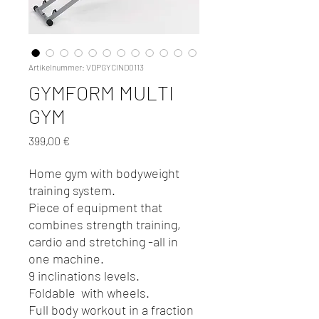
Artikelnummer: VDPGYCIND0113
GYMFORM MULTI
GYM
Preis
399,00 €
Home gym with bodyweight
training system.
Piece of equipment that
combines strength training,
cardio and stretching -all in
one machine.
9 inclinations levels.
Foldable with wheels.
Full body workout in a fraction