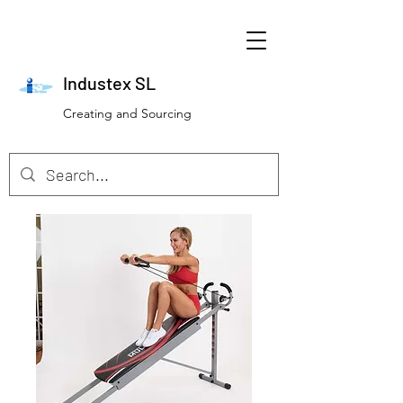
Industex SL
Creating and Sourcing