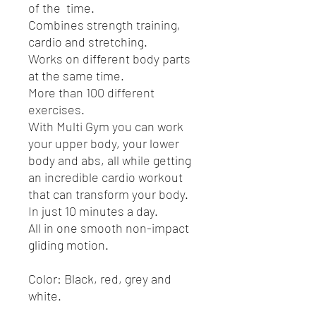
of the time.
Combines strength training,
cardio and stretching.
Works on different body parts
at the same time.
More than 100 different
exercises.
With Multi Gym you can work
your upper body, your lower
body and abs, all while getting
an incredible cardio workout
that can transform your body.
In just 10 minutes a day.
All in one smooth non-impact
gliding motion.
Color: Black, red, grey and
white.