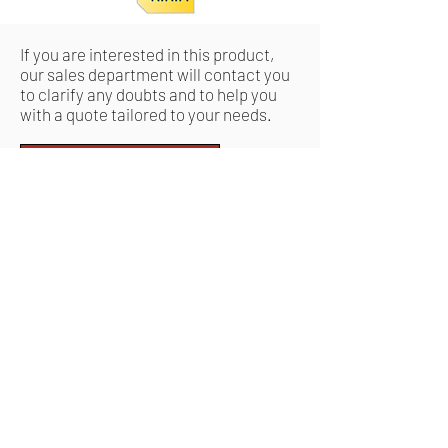
If you are interested in this product,
our sales department will contact you
to clarify any doubts and to help you
with a quote tailored to your needs.
Request a quote
Ähnliche
Produkte