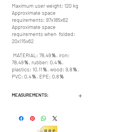
Maximum user weight: 120 kg
Approximate space
requirements: 97x185x62
Approximate space
requirements when folded:
20x115x62
MATERIAL: 78,49％, iron:
78,49％, rubber: 0,4％,
plastics: 10,11％, wood: 9,8％,
PVC: 0,4％, EPE: 0,8％
MEASUREMENTS:
Units/MC: 1
Retail pack: 120x46,5x23 (HxWxD cm)