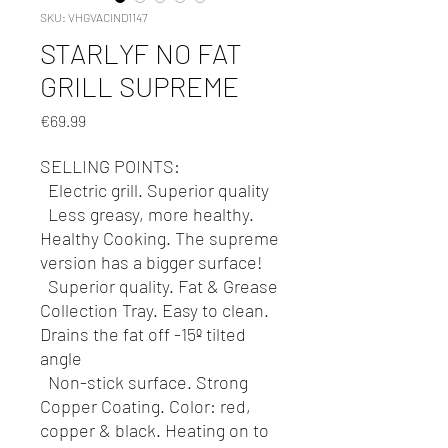
SKU: VHGVACIND1147
STARLYF NO FAT
GRILL SUPREME
Price
€69.99
SELLING POINTS:
Electric grill. Superior quality
Less greasy, more healthy.
Healthy Cooking. The supreme
version has a bigger surface!
Superior quality. Fat & Grease
Collection Tray. Easy to clean.
Drains the fat off -15º tilted
angle
Non-stick surface. Strong
Copper Coating. Color: red,
copper & black. Heating on to