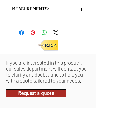
MEASUREMENTS:
Units/MC: 4
Retail pack: 32,7x15,5x32,7 (HxWxD
cm)
If you are interested in this product,
our sales department will contact you
to clarify any doubts and to help you
with a quote tailored to your needs.
Request a quote
Related Products