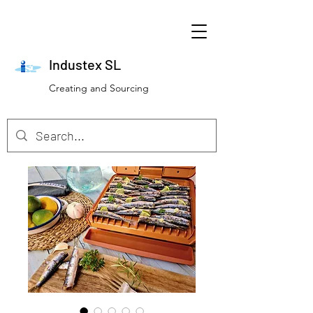
Industex SL
Creating and Sourcing