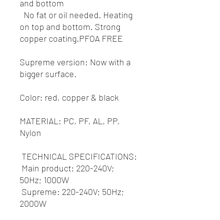
and bottom
No fat or oil needed. Heating
on top and bottom. Strong
copper coating.PFOA FREE
Supreme version: Now with a
bigger surface.
Color: red, copper & black
MATERIAL: PC, PF, AL, PP,
Nylon
TECHNICAL SPECIFICATIONS:
Main product: 220-240V;
50Hz; 1000W
Supreme: 220-240V; 50Hz;
2000W