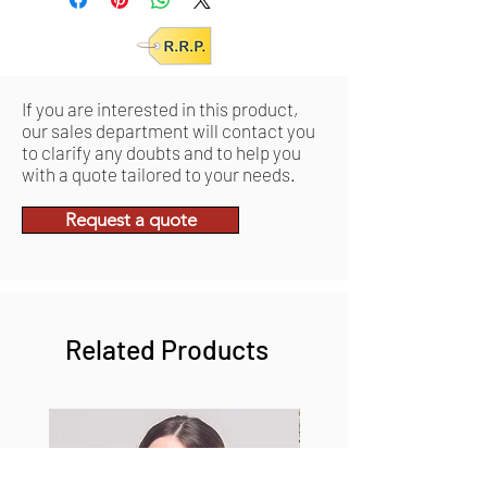
If you are interested in this product,
our sales department will contact you
to clarify any doubts and to help you
with a quote tailored to your needs.
Request a quote
Related Products