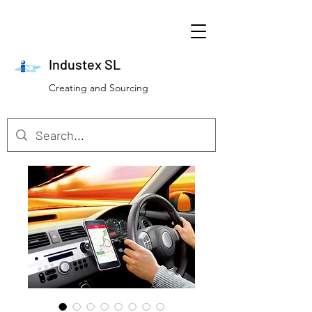
Industex SL
Creating and Sourcing