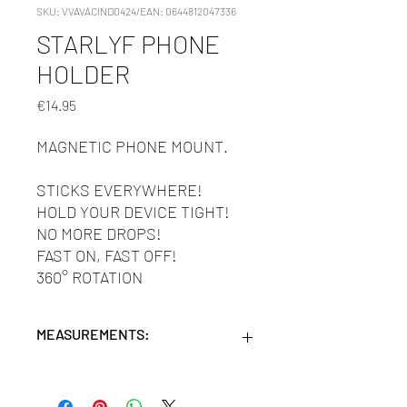
SKU: VVAVACIND0424/EAN: 0644812047336
STARLYF PHONE
HOLDER
Price
€14.95
MAGNETIC PHONE MOUNT.
STICKS EVERYWHERE!
HOLD YOUR DEVICE TIGHT!
NO MORE DROPS!
FAST ON, FAST OFF!
360° ROTATION
MEASUREMENTS:
Units/MC: 24
Retail pack: 18X14X4 (HxWxD cm)