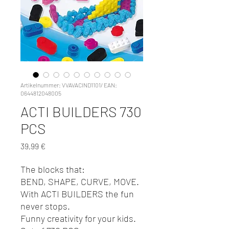
Artikelnummer: VVAVACIND1101/ EAN:
0644812048005
ACTI BUILDERS 730
PCS
Preis
39,99 €
The blocks that:
BEND, SHAPE, CURVE, MOVE.
With ACTI BUILDERS the fun
never stops.
Funny creativity for your kids.