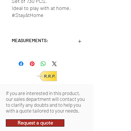
Set of 730 PCS.
Ideal to play with at home.
#StayAtHome
MEASUREMENTS:
Units/MC: 6 - 730 pcs
Retail pack: 22x36x9 (HxWxD cm)
Product: 16x22x7 (HxWxD cm)
If you are interested in this product,
our sales department will contact you
to clarify any doubts and to help you
with a quote tailored to your needs.
Request a quote