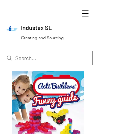
Industex SL
Creating and Sourcing