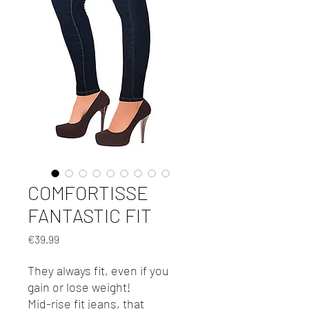
COMFORTISSE
FANTASTIC FIT
Price
€39.99
They always fit, even if you
gain or lose weight!
Mid-rise fit jeans, that