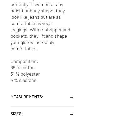
perfectly fit women of any
height or body shape, they
look like jeans but are as
comfortable as yoga
leggings. With real zipper and
pockets, they lift and shape
your glutes Incredibly
comfortable.
Composition:
66 % cotton
31 % polyester
3 % elastane
MEASUREMENTS:
Units/MC: 12
SIZES:
Retail pack: 35x5x20 (WxHxD cm)