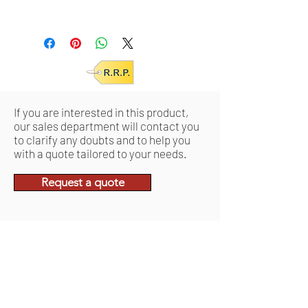
S/M: VCSVACIND0338
/EAN 0644812048319
L/2XL: VCSVACIND0339 /EAN
0644812048326
If you are interested in this product,
our sales department will contact you
to clarify any doubts and to help you
with a quote tailored to your needs.
Request a quote
Related Products