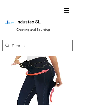
Industex SL
Creating and Sourcing