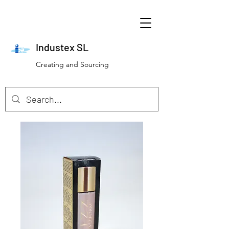
Industex SL
Creating and Sourcing