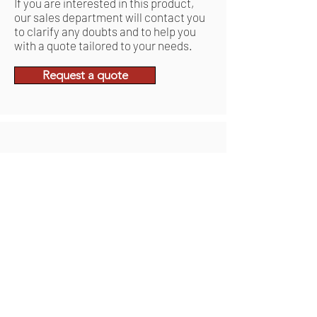
If you are interested in this product,
our sales department will contact you
to clarify any doubts and to help you
with a quote tailored to your needs.
Request a quote
Related Products