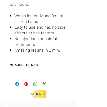
to 8 hours.
Works instantly and fast of
all skin types
Easy to use and has no side
effects or risk factors
No injections or painful
treatments
Amazing results in 2 min.
MEASUREMENTS:
Units/MC: 24
Units/ IC: 6
Retail pack: 18x11x3,5 (HxWxD cm)