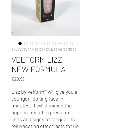
SKU: VCSVFFIND0107 / EAN: 0644812048708
VELFORM LIZZ -
NEW FORMULA
Price
€29.99
Lizz by Velform® will give you a
younger-looking face in
minutes. It will diminish the
appearance of expression
lines and signs of fatigue. Its
rejuvenating eff­ect lasts for up