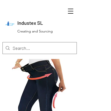
Industex SL
Creating and Sourcing