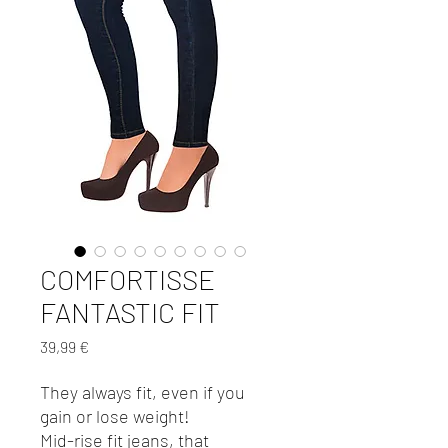
COMFORTISSE
FANTASTIC FIT
Preis
39,99 €
They always fit, even if you
gain or lose weight!
Mid-rise fit jeans, that