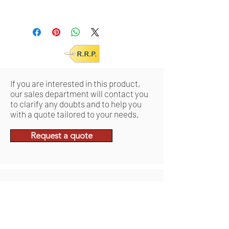
S/M: VCSVACIND0338
/EAN 0644812048319
L/2XL: VCSVACIND0339 /EAN
0644812048326
If you are interested in this product,
our sales department will contact you
to clarify any doubts and to help you
with a quote tailored to your needs.
Request a quote
Ähnliche
Produkte