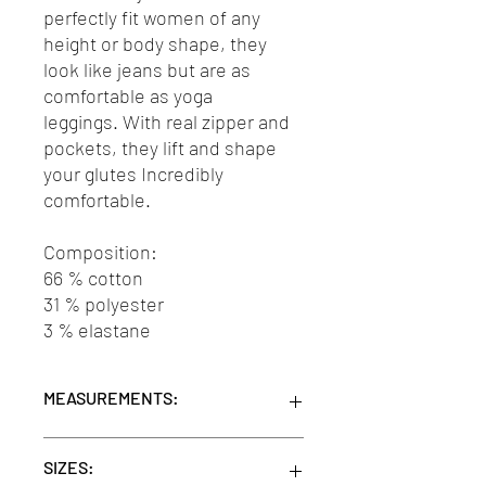
perfectly fit women of any
height or body shape, they
look like jeans but are as
comfortable as yoga
leggings. With real zipper and
pockets, they lift and shape
your glutes Incredibly
comfortable.
Composition:
66 % cotton
31 % polyester
3 % elastane
MEASUREMENTS:
Units/MC: 12
SIZES:
Retail pack: 35x5x20 (WxHxD cm)