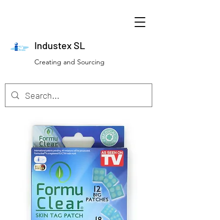
Industex SL
Creating and Sourcing