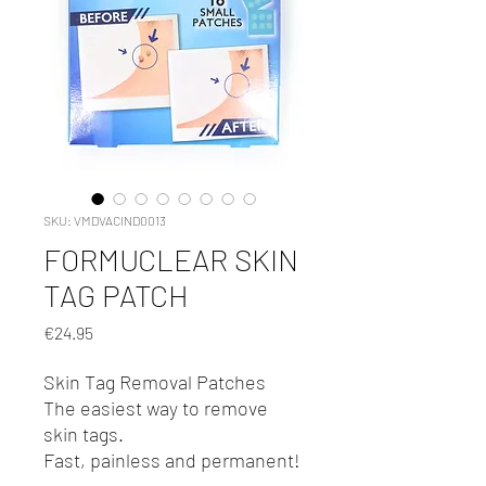
SKU: VMDVACIND0013
FORMUCLEAR SKIN
TAG PATCH
Price
€24.95
Skin Tag Removal Patches
The easiest way to remove
skin tags.
Fast, painless and permanent!