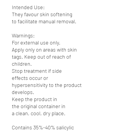
Intended Use:
They favour skin softening
to facilitate manual removal.
Warnings:
For external use only.
Apply only on areas with skin
tags. Keep out of reach of
children.
Stop treatment if side
effects occur or
hypersensitivity to the product
develops.
Keep the product in
the original container in
a clean, cool, dry place.
Contains 35%-40% salicylic