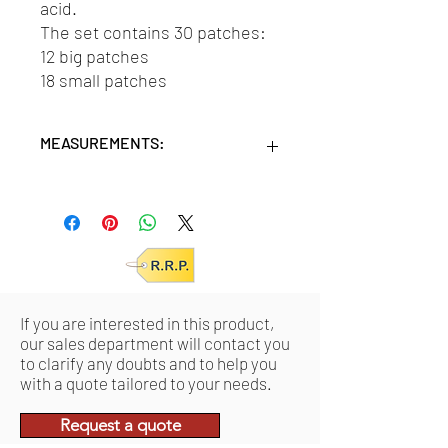
acid.
The set contains 30 patches:
12 big patches
18 small patches
MEASUREMENTS:
Units/MC: 12
Retail pack: 9,3x1,3x16,5 (HxWxD cm)
If you are interested in this product,
our sales department will contact you
to clarify any doubts and to help you
with a quote tailored to your needs.
Request a quote