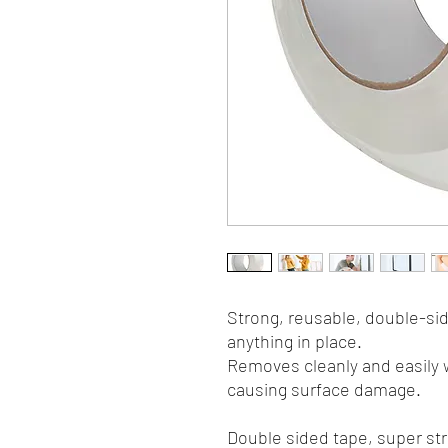
Strong, reusable, double-sid
anything in place.
Removes cleanly and easily w
causing surface damage.
Double sided tape, super str