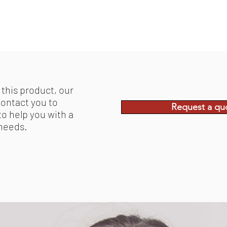
 this product, our
contact you to
Request a qu
to help you with a
 needs.