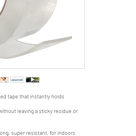
ed tape that instantly holds
ithout leaving a sticky residue or
ong, super resistant, for indoors