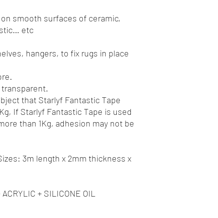
 on smooth surfaces of ceramic,
astic… etc
elves, hangers, to fix rugs in place
ore.
 transparent.
ject that Starlyf Fantastic Tape
g, If Starlyf Fantastic Tape is used
 more than 1Kg, adhesion may not be
zes: 3m length x 2mm thickness x
+ ACRYLIC + SILICONE OIL