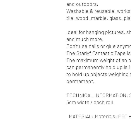
and outdoors.
Washable & reusable, works
tile, wood, marble, glass, pl
Ideal for hanging pictures, sh
and much more.
Don't use nails or glue anym
The Starlyf Fantastic Tape is
The maximum weight of an ob
can permanently hold up is 1K
to hold up objects weighing
permament.
TECHNICAL INFORMATION: Si
5cm width / each roll
MATERIAL: Materials: PET 