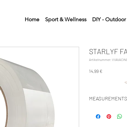
Home
Sport & Wellness
DIY - Outdoor
STARLYF F
Artikelnummer: VVAVACIN
Preis
14,99 €
MEASUREMENTS
Units/MC: 12
Retail pack: 27.5x12.5