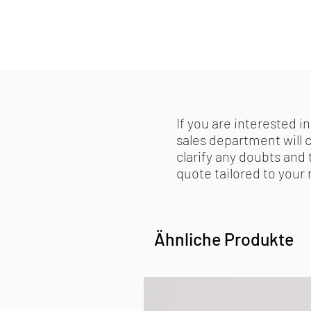
If you are interested in
sales department will 
clarify any doubts and 
quote tailored to your
Ähnliche Produkte