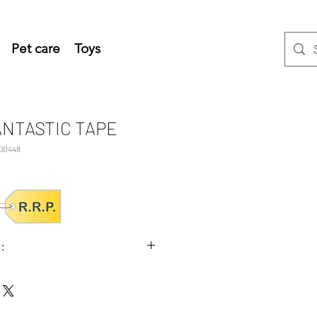
Pet care
Toys
ANTASTIC TAPE
D0448
:
x5.5 (HxWxD cm)