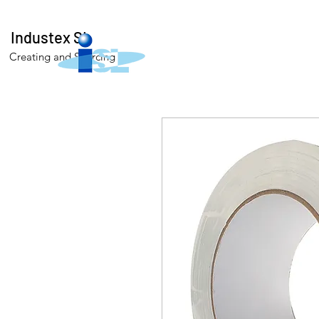
Industex SL
Creating and Sourcing