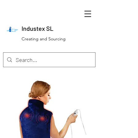
Industex SL
Creating and Sourcing