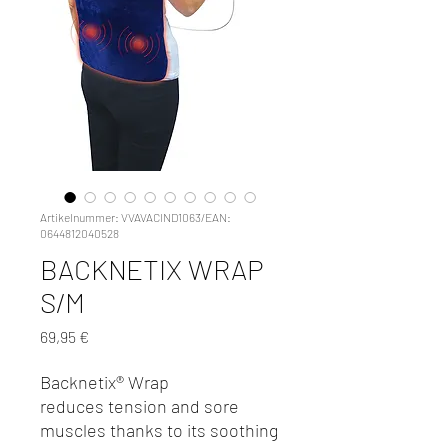
Artikelnummer: VVAVACIND1063/EAN:
0644812040528
BACKNETIX WRAP
S/M
Preis
69,95 €
Backnetix® Wrap
reduces tension and sore
muscles thanks to its soothing