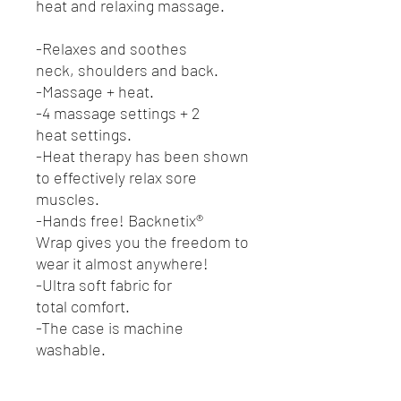
heat and relaxing massage.
-Relaxes and soothes
neck, shoulders and back.
-Massage + heat.
-4 massage settings + 2
heat settings.
-Heat therapy has been shown
to effectively relax sore
muscles.
-Hands free! Backnetix®
Wrap gives you the freedom to
wear it almost anywhere!
-Ultra soft fabric for
total comfort.
-The case is machine
washable.