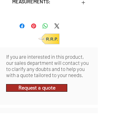
MEASUREMENTS:
Units/MC: 6
Retail pack: 23x10x44 (HxWxD cm)
If you are interested in this product,
our sales department will contact you
to clarify any doubts and to help you
with a quote tailored to your needs.
Request a quote
Ähnliche
Produkte