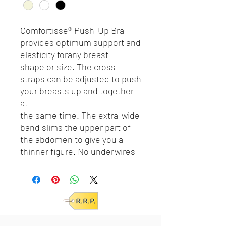
Comfortisse® Push-Up Bra
provides optimum support and
elasticity forany breast
shape or size. The cross
straps can be adjusted to push
your breasts up and together
at
the same time. The extra-wide
band slims the upper part of
the abdomen to give you a
thinner figure. No underwires