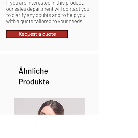
If you are interested in this product,
our sales department will contact you
to clarify any doubts and to help you
with a quote tailored to your needs.
Request a quote
Ähnliche
Produkte