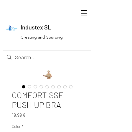
Industex SL
Creating and Sourcing
COMFORTISSE
PUSH UP BRA
Preis
19,99 €
Color
*