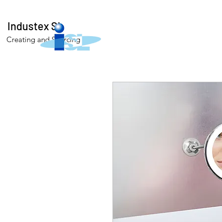
Industex SL
Creating and Sourcing