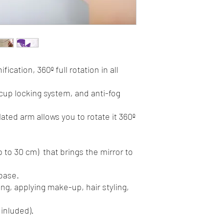
Product: 20x19,5x7,5 
fication, 360º full rotation in all
cup locking system, and anti-fog
lated arm allows you to rotate it 360º
p to 30 cm) that brings the mirror to
 base.
ing, applying make-up, hair styling,
 inluded).