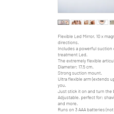
Flexible Led Mirror, 10 x magni
directions.
Includes a powerful suction 
treatment Led.
The extremely flexible articu
Diameter: 17,5 cm.
Strong suction mount.
Ultra flexible arm (extends u
you.
Just stick it on and turn the
Adjustable, perfect for: shav
and more.
Runs on 3 AAA batteries (not