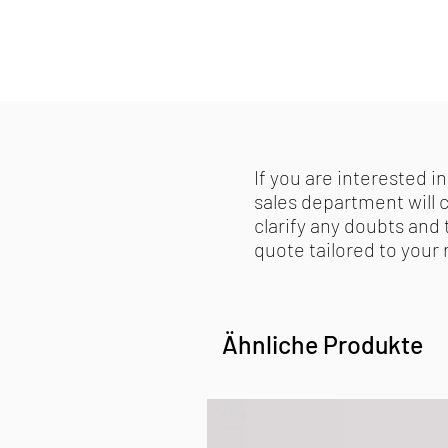
If you are interested in
sales department will 
clarify any doubts and 
quote tailored to your
Ähnliche Produkte