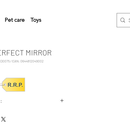
Pet care
Toys
ERFECT MIRROR
D0075 / EAN: 0644812049002
:
3x8,2 (HxWxD cm)