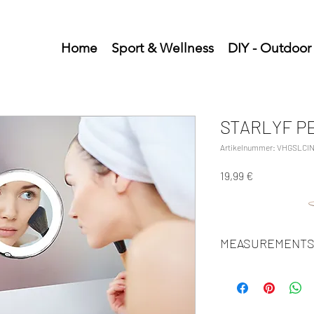
Home
Sport & Wellness
DIY - Outdoor
STARLYF P
Artikelnummer: VHGSLCIN
Preis
19,99 €
MEASUREMENTS
Units/MC: 24
Units/IC: 6
Retail pack: 24,5x20,