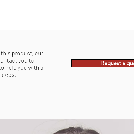
 this product, our
contact you to
Request a qu
to help you with a
 needs.