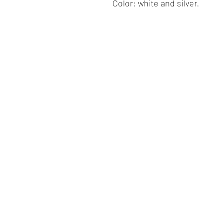
Color: white and silver.