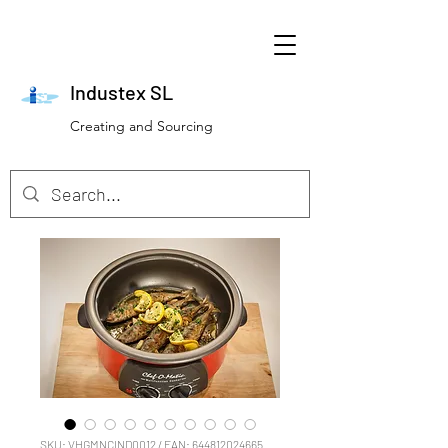
Industex SL
Creating and Sourcing
SKU: VHGMNCIND0012 / EAN: 644812024665