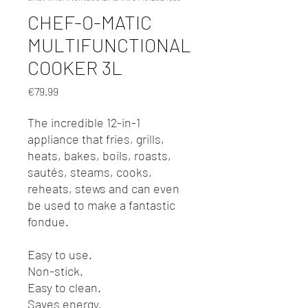
CHEF-O-MATIC
MULTIFUNCTIONAL
COOKER 3L
Price
€79.99
The incredible 12-in-1
appliance that fries, grills,
heats, bakes, boils, roasts,
sautés, steams, cooks,
reheats, stews and can even
be used to make a fantastic
fondue.
Easy to use.
Non-stick.
Easy to clean.
Saves energy.