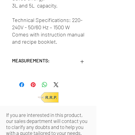
3L and 5L capacity.
Technical Specifications: 220-
240V - 50/60 Hz – 1500 W
Comes with instruction manual
and recipe booklet.
MEASUREMENTS:
Units/MC: 4
Retail pack meas:
34,5x34,5x23 (HxWxD
cm)
If you are interested in this product,
our sales department will contact you
to clarify any doubts and to help you
with a quote tailored to your needs.