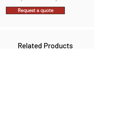
Request a quote
Related Products