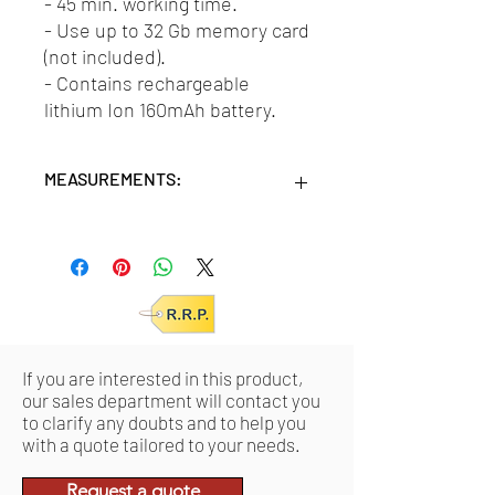
- 45 min. working time.
- Use up to 32 Gb memory card
(not included).
- Contains rechargeable
lithium Ion 160mAh battery.
MEASUREMENTS:
Units/MC: 48
Units/IC: 12
Retail pack:
15x9,5x3,5 (HxWxD cm)
Product:
2,65x2,65x2,80 (HxWxD cm)
If you are interested in this product,
our sales department will contact you
to clarify any doubts and to help you
with a quote tailored to your needs.
Request a quote