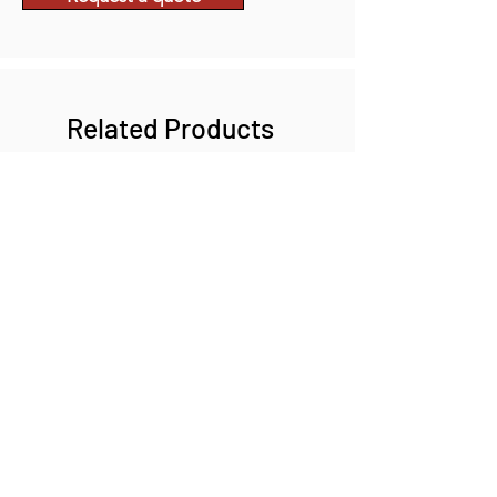
Related Products
INFINIGOLD
VIZMAXX MAGNIBRITE G