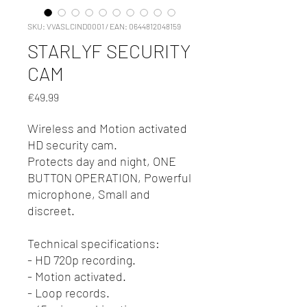
SKU: VVASLCIND0001 / EAN: 0644812048159
STARLYF SECURITY
CAM
Price
€49.99
Wireless and Motion activated
HD security cam.
Protects day and night, ONE
BUTTON OPERATION, Powerful
microphone, Small and
discreet.
Technical specifications:
- HD 720p recording.
- Motion activated.
- Loop records.