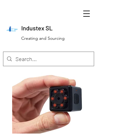
Industex SL
Creating and Sourcing