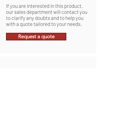
If you are interested in this product,
our sales department will contact you
to clarify any doubts and to help you
with a quote tailored to your needs.
Request a quote
Related Products