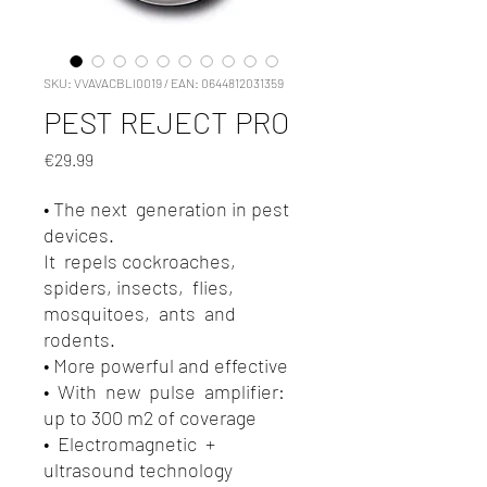
SKU: VVAVACBLI0019 / EAN: 0644812031359
PEST REJECT PRO
Price
€29.99
• The next generation in pest
devices.
It repels cockroaches,
spiders, insects, flies,
mosquitoes, ants and
rodents.
• More powerful and effective
• With new pulse amplifier:
up to 300 m2 of coverage
• Electromagnetic +
ultrasound technology