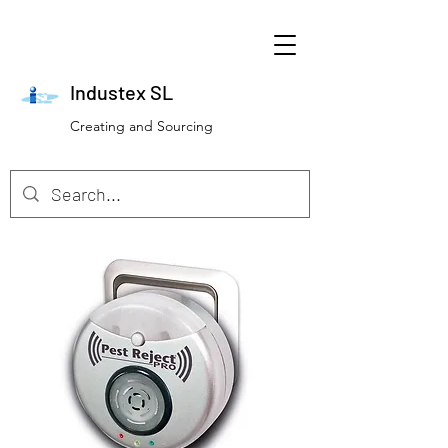
Industex SL
Creating and Sourcing