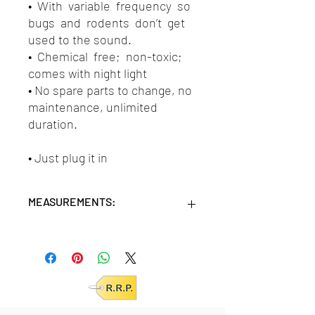
• With variable frequency so
bugs and rodents don’t get
used to the sound.
• Chemical free; non-toxic;
comes with night light
• No spare parts to change, no
maintenance, unlimited
duration.
• Just plug it in
MEASUREMENTS:
Units/MC: 24
Retail pack:
25x22x6 (HxWxD cm)