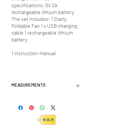
specifications: 5V 2A
rechargeable lithium battery
The set includes: 1 Starly
Foldable Fan 1 x USB charging
cable 1 rechargeable lithium
battery
1 instruction manual
MEASUREMENTS
Measurement (cm): 23 x 23 x 12,5
Product (cm): 19,8 x 19,8 x 9,2
units/MC: 6
units/IC: N/A