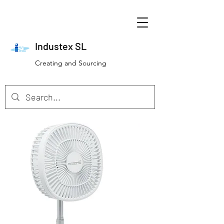
Industex SL
Creating and Sourcing