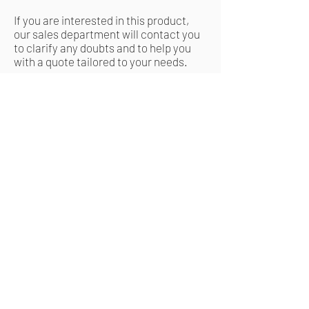
If you are interested in this product,
our sales department will contact you
to clarify any doubts and to help you
with a quote tailored to your needs.
Request a quote
Related Products