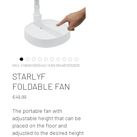
SKU: VVAVACIND0442 / EAN 0644812052828
STARLYF
FOLDABLE FAN
Price
€49.99
The portable fan with
adjustable height that can be
placed on the floor and
adjusted to the desired height