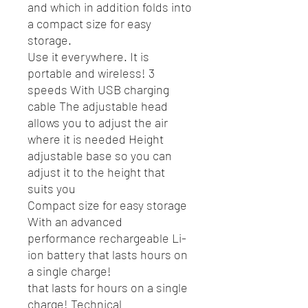
and which in addition folds into
a compact size for easy
storage.
Use it everywhere. It is
portable and wireless! 3
speeds With USB charging
cable The adjustable head
allows you to adjust the air
where it is needed Height
adjustable base so you can
adjust it to the height that
suits you
Compact size for easy storage
With an advanced
performance rechargeable Li-
ion battery that lasts hours on
a single charge!
that lasts for hours on a single
charge! Technical