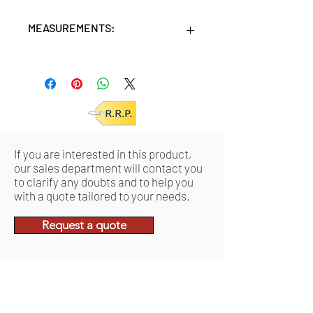
MEASUREMENTS:
Units/MC: 24
Retail pack: 12 x 11 x 17,5 (HxWxD cm)
If you are interested in this product,
our sales department will contact you
to clarify any doubts and to help you
with a quote tailored to your needs.
Request a quote
Related Products