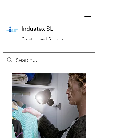
Industex SL
Creating and Sourcing