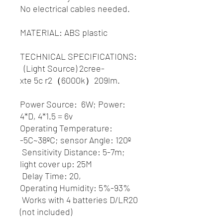
No electrical cables needed.
MATERIAL: ABS plastic
TECHNICAL SPECIFICATIONS:
(Light Source) 2cree-
xte 5c r2（6000k）209lm.
Power Source: 6W; Power:
4*D, 4*1.5 = 6v
Operating Temperature:
-5C~38ºC; sensor Angle: 120º
Sensitivity Distance: 5-7m;
light cover up: 25M
Delay Time: 20,
Operating Humidity: 5%-93%
Works with 4 batteries D/LR20
(not included)