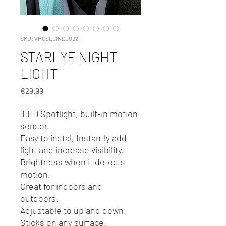
SKU: VHGSLCIND0092
STARLYF NIGHT
LIGHT
Price
€29.99
LED Spotlight, built-in motion
sensor.
Easy to instal, Instantly add
light and increase visibility.
Brightness when it detects
motion.
Great for indoors and
outdoors.
Adjustable to up and down.
Sticks on any surface.