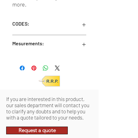
more.
CODES:
BLACK
Mesurements:
SKU: VMDVACIND0017 /
EAN: 0644812048050
Units/MC: 24
TORTOISE
Units/IC: 6
SKU: VMDVACIND0018 /
Retail pack meas:
10,4 x 17,8 x 5,7 cm
EAN: 0644812048043
Product meas:
15 x 4 x 2,22 cm
SUNGLASSES
SKU: VMDVACIND0019 /
If you are interested in this product,
EAN: 0644812048067
our sales department will contact you
to clarify any doubts and to help you
with a quote tailored to your needs.
Request a quote