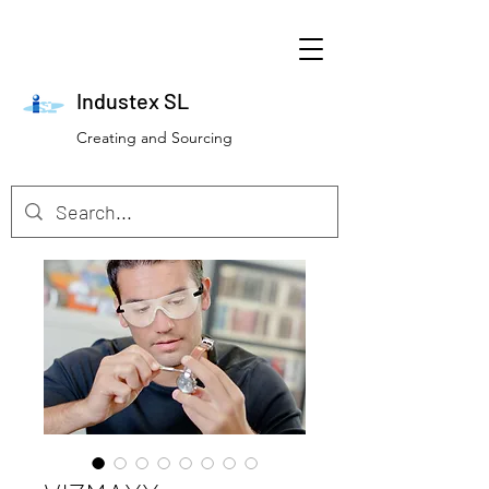
Industex SL
Creating and Sourcing