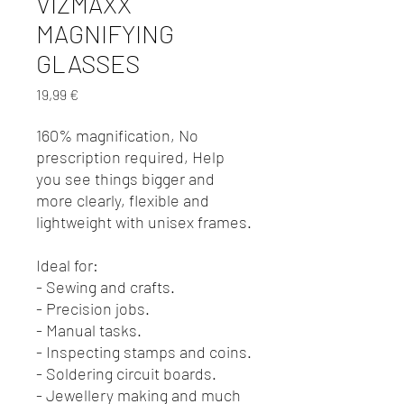
VIZMAXX
MAGNIFYING
GLASSES
Preis
19,99 €
160% magnification, No
prescription required, Help
you see things bigger and
more clearly, flexible and
lightweight with unisex frames.
Ideal for:
- Sewing and crafts.
- Precision jobs.
- Manual tasks.
- Inspecting stamps and coins.
- Soldering circuit boards.
- Jewellery making and much