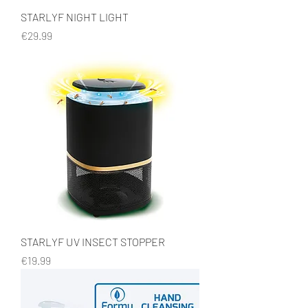
STARLYF NIGHT LIGHT
Price
€29.99
STARLYF UV INSECT STOPPER
Price
€19.99