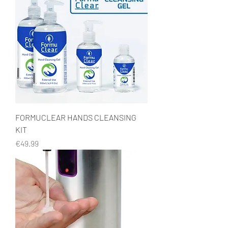
FORMUCLEAR HANDS CLEANSING
KIT
Price
€49.99