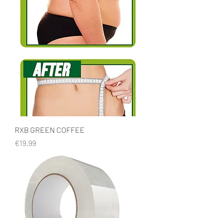
RXB GREEN COFFEE
Price
€19.99