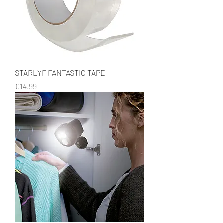
STARLYF FANTASTIC TAPE
Price
€14.99