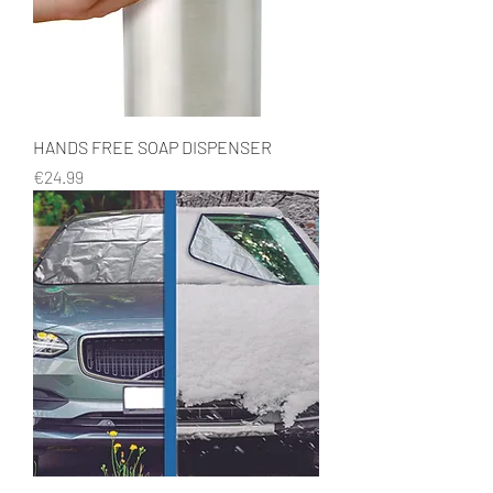
HANDS FREE SOAP DISPENSER
Price
€24.99