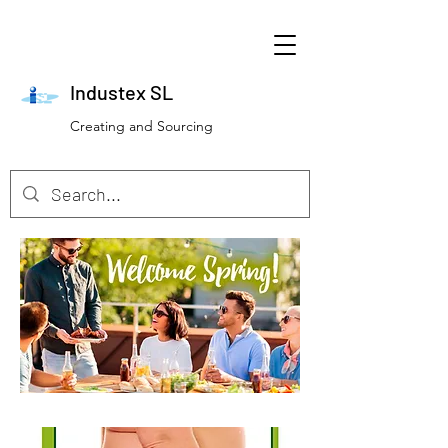
Industex SL
Creating and Sourcing