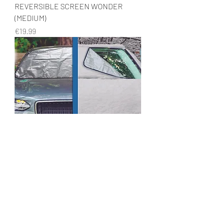
REVERSIBLE SCREEN WONDER
(MEDIUM)
Price
€19.99
REVERSIBLE SCREEN WONDER
(LARGE)
Price
€19.99